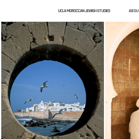
UCLA MOROCCAN JEWISH STUDIES
ABOU
ABOUT US
UCLA MOROCCAN JEWISH STUDIES
UCLA MO