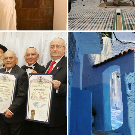
SERVICE
PROGRAMMI
ROCCAN JEWISH STUDIES
UCLA MOROCCAN JEWISH