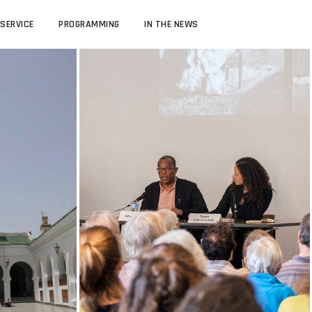
SERVICE
PROGRAMMING
IN THE NEWS
TEACHING
 STUDIES
UCLA MOROCCAN JEWISH STUDIES