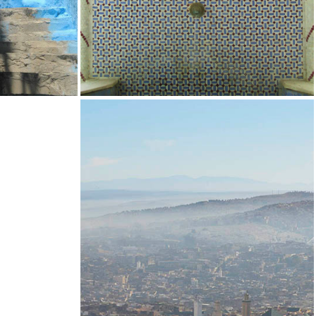
SUPPORT US
UCLA MOROCCAN JEWISH STUDIES