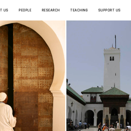
T US
PEOPLE
RESEARCH
TEACHING
SUPPORT US
PEOPLE
RESEARCH
ROCCAN JEWISH STUDIES
UCLA MOROCCAN JEWISH