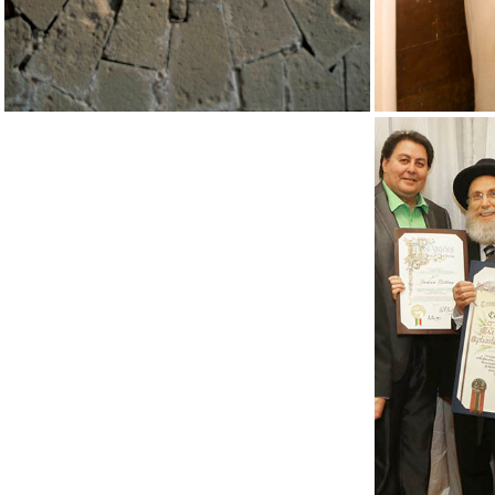
UCLA MO