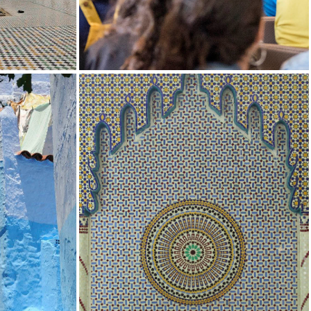
NG
IN THE NEWS
 STUDIES
UCLA MOROCCAN JEWISH STUDIES